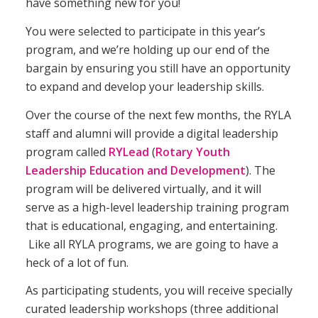
have something new for you!
You were selected to participate in this year’s
program, and we’re holding up our end of the
bargain by ensuring you still have an opportunity
to expand and develop your leadership skills.
Over the course of the next few months, the RYLA
staff and alumni will provide a digital leadership
program called
RYLead
(
Rotary Youth
Leadership Education and Development
). The
program will be delivered virtually, and it will
serve as a high-level leadership training program
that is educational, engaging, and entertaining.
Like all RYLA programs, we are going to have a
heck of a lot of fun.
As participating students, you will receive specially
curated leadership workshops (three additional