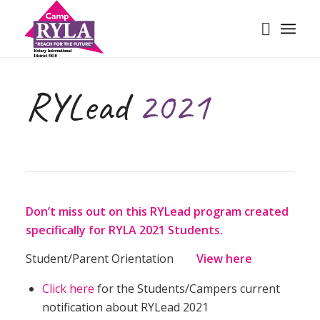
RYLead
2021
Don’t miss out on this RYLead program created
specifically for RYLA 2021 Students.
Student/Parent Orientation
View
here
Click here
for the Students/Campers current
notification about RYLead 2021