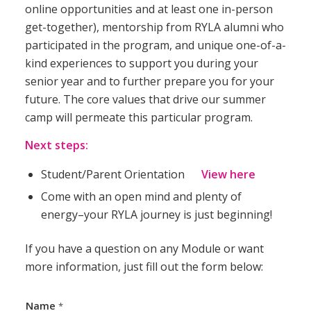
online opportunities and at least one in-person
get-together), mentorship from RYLA alumni who
participated in the program, and unique one-of-a-
kind experiences to support you during your
senior year and to further prepare you for your
future. The core values that drive our summer
camp will permeate this particular program.
Next steps:
Student/Parent Orientation
View
here
Come with an open mind and plenty of
energy–your RYLA journey is just beginning!
If you have a question on any Module or want
more information, just fill out the form below:
Name
*