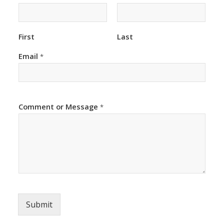
First
Last
Email
*
Comment or Message
*
Submit