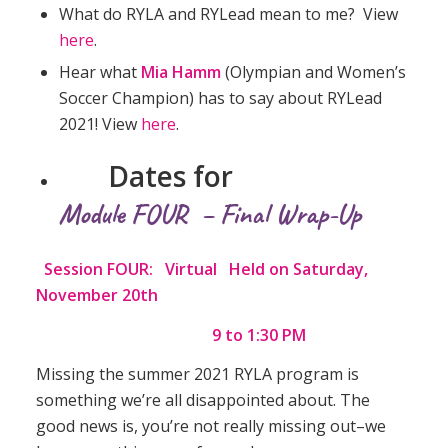
What do RYLA and RYLead mean to me? View
here
.
Hear what
Mia Hamm
(Olympian and Women’s
Soccer Champion) has to say about RYLead
2021! View
here
.
Dates for
Module FOUR – Final Wrap-Up
Session FOUR: Virtual Held on Saturday,
November 20th
9 to 1:30 PM
Missing the summer 2021 RYLA program is
something we’re all disappointed about. The
good news is, you’re not really missing out–we